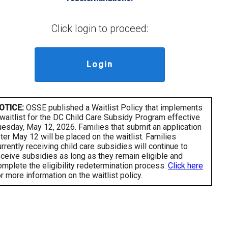
Click login to proceed:
Login
OTICE:
OSSE published a Waitlist Policy that implements
 waitlist for the DC Child Care Subsidy Program effective
uesday, May 12, 2026. Families that submit an application
fter May 12 will be placed on the waitlist. Families
urrently receiving child care subsidies will continue to
eceive subsidies as long as they remain eligible and
omplete the eligibility redetermination process.
Click here
or more information on the waitlist policy.