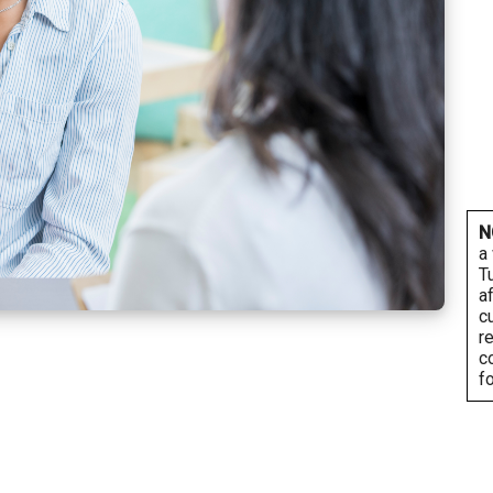
N
a
T
a
c
r
c
f