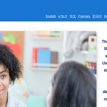
English
አማርኛ
中文
Français
한국어
E
The
S
s
Us
i
de
c