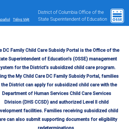
District of Columbia Office of the
State Superintendent of Education
spañol
Tiếng Việt
 DC Family Child Care Subsidy Portal is the Office of the
tate Superintendent of Education's (OSSE) management
ystem for the District's subsidized child care program.
ing the My Child Care DC Family Subsidy Portal, families
n the District can apply for subsidized child care with the
Department of Human Services Child Care Services
Division (DHS CCSD) and authorized Level II child
velopment facilities. Families receiving subsidized child
are can also submit supporting documents for eligibility
redeterminations.